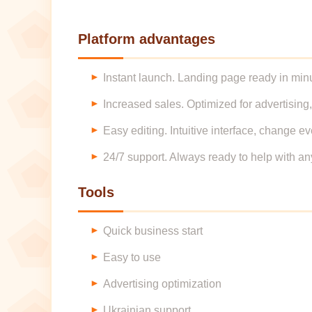
Platform advantages
Instant launch. Landing page ready in minu
Increased sales. Optimized for advertising,
Easy editing. Intuitive interface, change ev
24/7 support. Always ready to help with an
Tools
Quick business start
Easy to use
Advertising optimization
Ukrainian support