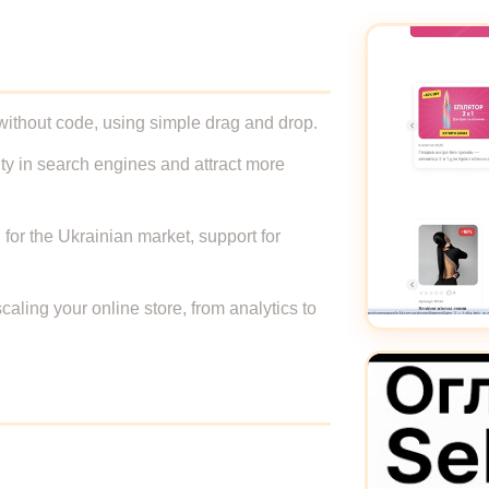
, without code, using simple drag and drop.
ity in search engines and attract more
 for the Ukrainian market, support for
caling your online store, from analytics to