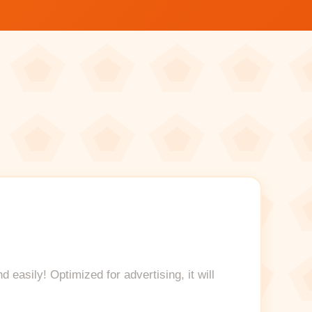
easily! Optimized for advertising, it will