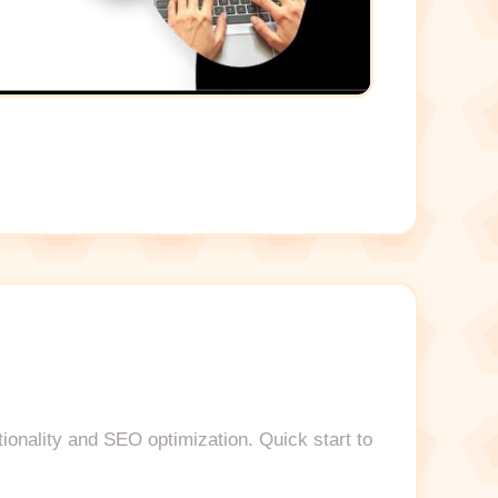
tionality and SEO optimization. Quick start to