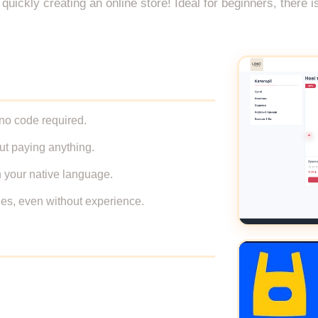
uickly creating an online store! Ideal for beginners, there i
 no code required.
out paying anything.
n your native language.
ales, even without experience.