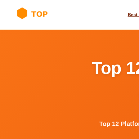
Best 
Top 1
Top 12 Platf