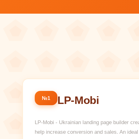
LP-Mobi
№1
LP-Mobi - Ukrainian landing page builder crea
help increase conversion and sales. An ideal 