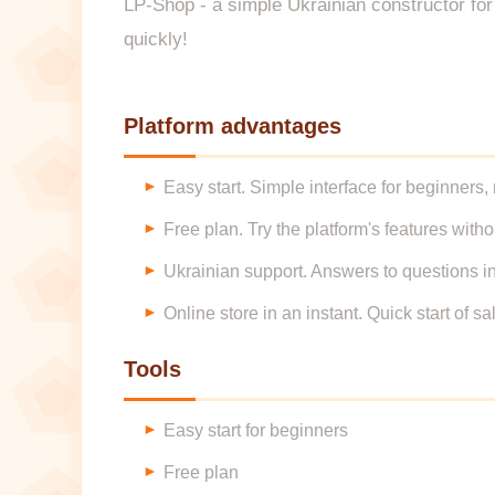
LP-Shop - a simple Ukrainian constructor for q
quickly!
Platform advantages
Easy start. Simple interface for beginners,
Free plan. Try the platform's features with
Ukrainian support. Answers to questions i
Online store in an instant. Quick start of s
Tools
Easy start for beginners
Free plan