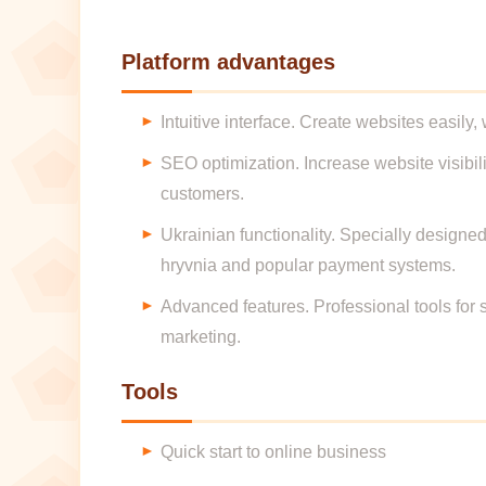
Platform advantages
Intuitive interface. Create websites easily
SEO optimization. Increase website visibil
customers.
Ukrainian functionality. Specially designed
hryvnia and popular payment systems.
Advanced features. Professional tools for s
marketing.
Tools
Quick start to online business