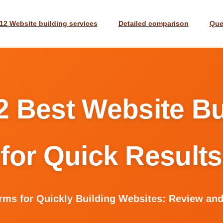
12 Website building services
Detailed comparison
Que
2 Best Website Bu
for Quick Results
orms for Quickly Building Websites: Review an