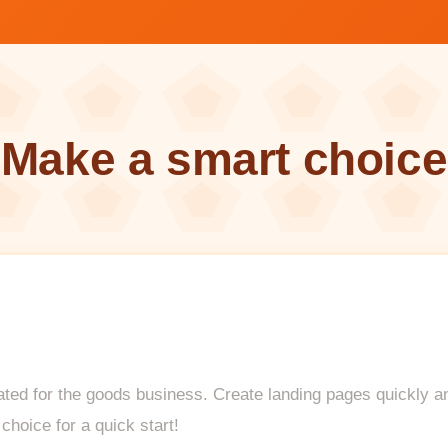
Make a smart choice
ted for the goods business. Create landing pages quickly and 
choice for a quick start!