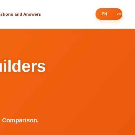
stions and Answers
ilders
d Comparison.