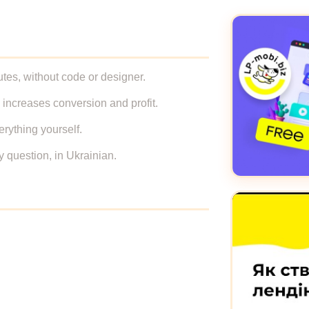
tes, without code or designer.
 increases conversion and profit.
erything yourself.
y question, in Ukrainian.