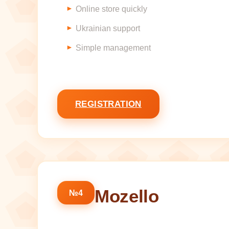
Online store quickly
Ukrainian support
Simple management
REGISTRATION
Mozello
№4