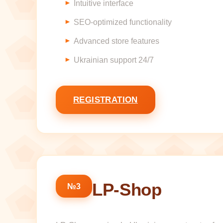
Intuitive interface
SEO-optimized functionality
Advanced store features
Ukrainian support 24/7
REGISTRATION
LP-Shop
№3