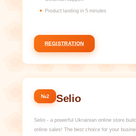
Product landing in 5 minutes
REGISTRATION
Selio
№2
Selio - a powerful Ukrainian online store bui
online sales! The best choice for your busin