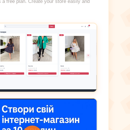
s a free plan. Create your store easily and