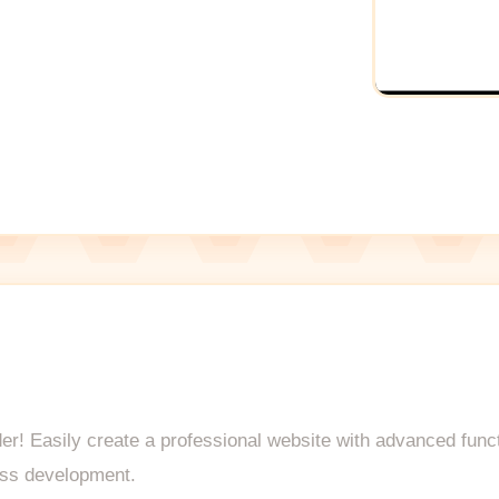
lder! Easily create a professional website with advanced func
ess development.